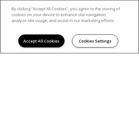
By clicking “Accept All Cookies”, you agree to the storing of
cookies on your device to enhance site navigation,
analyze site usage, and assist in our marketing efforts.
Accept All Cookies
Cookies Settings