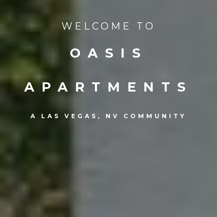
WELCOME TO
OASIS
APARTMENTS
A LAS VEGAS, NV COMMUNITY