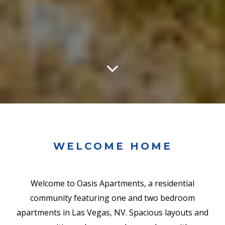
WELCOME HOME
Welcome to Oasis Apartments, a residential
community featuring one and two bedroom
apartments in Las Vegas, NV. Spacious layouts and