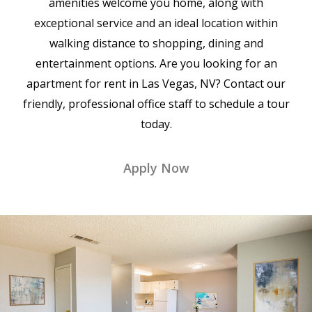
amenities welcome you home, along with
exceptional service and an ideal location within
walking distance to shopping, dining and
entertainment options. Are you looking for an
apartment for rent in Las Vegas, NV? Contact our
friendly, professional office staff to schedule a tour
today.
Apply Now