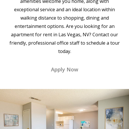
amenities welcome you home, along with
exceptional service and an ideal location within
walking distance to shopping, dining and
entertainment options. Are you looking for an
apartment for rent in Las Vegas, NV? Contact our
friendly, professional office staff to schedule a tour
today.
Apply Now