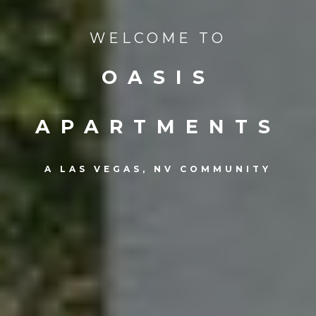
WELCOME TO
OASIS
APARTMENTS
A LAS VEGAS, NV COMMUNITY