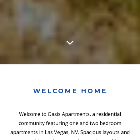
WELCOME HOME
Welcome to Oasis Apartments, a residential
community featuring one and two bedroom
apartments in Las Vegas, NV. Spacious layouts and