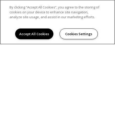
By clicking “Accept All Cookies”, you agree to the storing of
cookies on your device to enhance site navigation,
analyze site usage, and assist in our marketing efforts.
Accept All Cookies
Cookies Settings