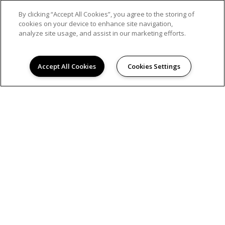
By clicking “Accept All Cookies”, you agree to the storing of
cookies on your device to enhance site navigation,
analyze site usage, and assist in our marketing efforts.
Accept All Cookies
Cookies Settings