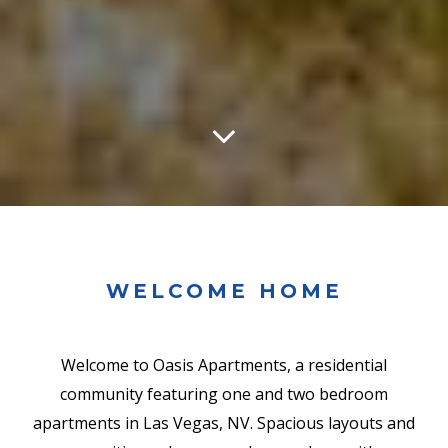
WELCOME HOME
Welcome to Oasis Apartments, a residential
community featuring one and two bedroom
apartments in Las Vegas, NV. Spacious layouts and