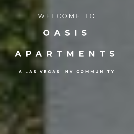
WELCOME TO
OASIS
APARTMENTS
A LAS VEGAS, NV COMMUNITY