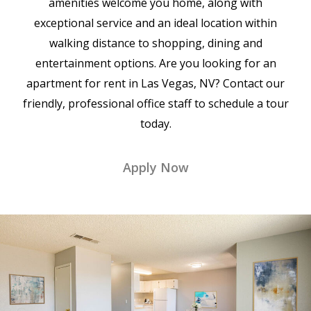
amenities welcome you home, along with
exceptional service and an ideal location within
walking distance to shopping, dining and
entertainment options. Are you looking for an
apartment for rent in Las Vegas, NV? Contact our
friendly, professional office staff to schedule a tour
today.
Apply Now